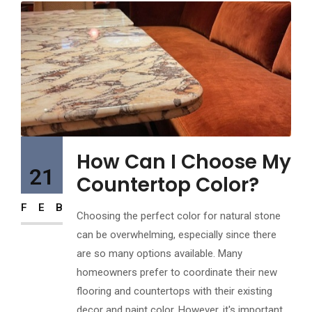
How Can I Choose My
21
Countertop Color?
FEB
Choosing the perfect color for natural stone
can be overwhelming, especially since there
are so many options available. Many
homeowners prefer to coordinate their new
flooring and countertops with their existing
decor and paint color. However, it's important