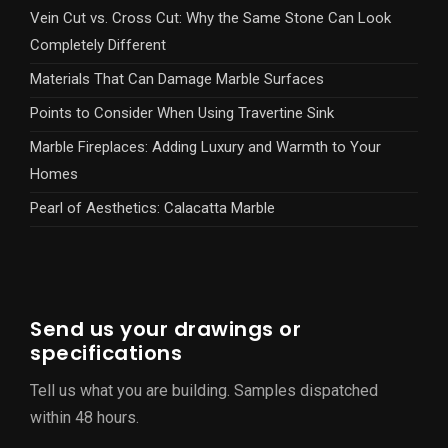
Vein Cut vs. Cross Cut: Why the Same Stone Can Look
Completely Different
Materials That Can Damage Marble Surfaces
Points to Consider When Using Travertine Sink
Marble Fireplaces: Adding Luxury and Warmth to Your
Homes
Pearl of Aesthetics: Calacatta Marble
Send us your drawings or
specifications
Tell us what you are building. Samples dispatched
within 48 hours.