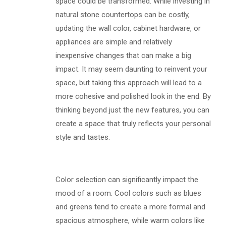
space could be transformed. While investing in
natural stone countertops can be costly,
updating the wall color, cabinet hardware, or
appliances are simple and relatively
inexpensive changes that can make a big
impact. It may seem daunting to reinvent your
space, but taking this approach will lead to a
more cohesive and polished look in the end. By
thinking beyond just the new features, you can
create a space that truly reflects your personal
style and tastes.
Color selection can significantly impact the
mood of a room. Cool colors such as blues
and greens tend to create a more formal and
spacious atmosphere, while warm colors like