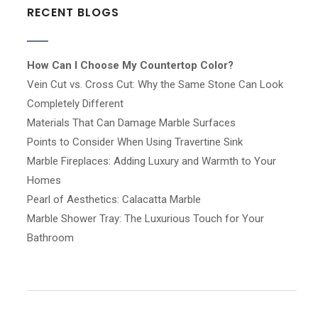
RECENT BLOGS
How Can I Choose My Countertop Color?
Vein Cut vs. Cross Cut: Why the Same Stone Can Look
Completely Different
Materials That Can Damage Marble Surfaces
Points to Consider When Using Travertine Sink
Marble Fireplaces: Adding Luxury and Warmth to Your
Homes
Pearl of Aesthetics: Calacatta Marble
Marble Shower Tray: The Luxurious Touch for Your
Bathroom