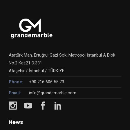
Atatürk Mah. Ertuğrul Gazi Sok. Metropol İstanbul A Blok
No:2 Kat:21 D:331
Ataşehir / İstanbul / TÜRKİYE
Phone:
+90 216 606 55 73
Email:
info@grandemarble.com
News