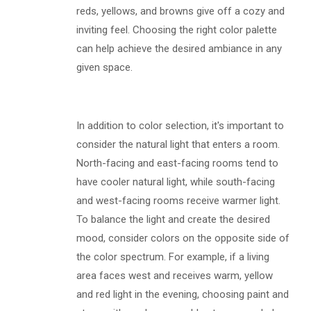
reds, yellows, and browns give off a cozy and
inviting feel. Choosing the right color palette
can help achieve the desired ambiance in any
given space.
In addition to color selection, it's important to
consider the natural light that enters a room.
North-facing and east-facing rooms tend to
have cooler natural light, while south-facing
and west-facing rooms receive warmer light.
To balance the light and create the desired
mood, consider colors on the opposite side of
the color spectrum. For example, if a living
area faces west and receives warm, yellow
and red light in the evening, choosing paint and