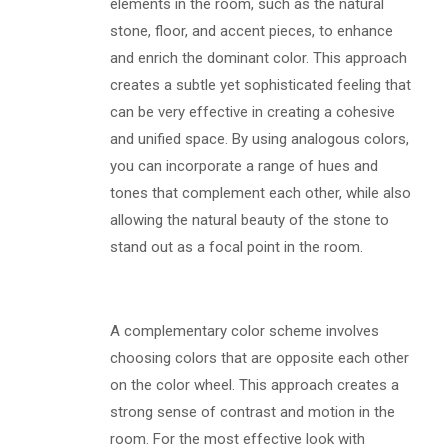
elements in the room, such as the natural
stone, floor, and accent pieces, to enhance
and enrich the dominant color. This approach
creates a subtle yet sophisticated feeling that
can be very effective in creating a cohesive
and unified space. By using analogous colors,
you can incorporate a range of hues and
tones that complement each other, while also
allowing the natural beauty of the stone to
stand out as a focal point in the room.
A complementary color scheme involves
choosing colors that are opposite each other
on the color wheel. This approach creates a
strong sense of contrast and motion in the
room. For the most effective look with