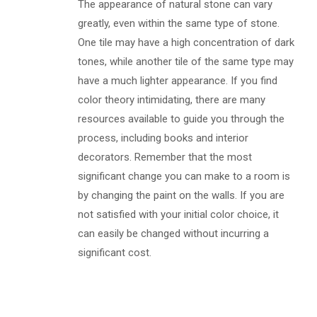
The appearance of natural stone can vary
greatly, even within the same type of stone.
One tile may have a high concentration of dark
tones, while another tile of the same type may
have a much lighter appearance. If you find
color theory intimidating, there are many
resources available to guide you through the
process, including books and interior
decorators. Remember that the most
significant change you can make to a room is
by changing the paint on the walls. If you are
not satisfied with your initial color choice, it
can easily be changed without incurring a
significant cost.