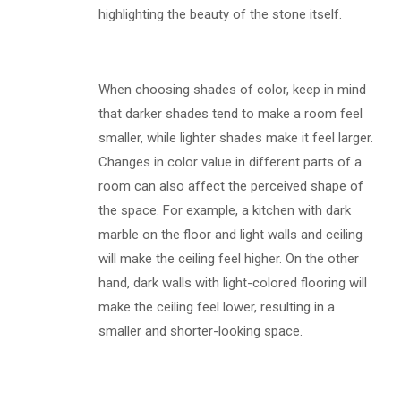
highlighting the beauty of the stone itself.
When choosing shades of color, keep in mind
that darker shades tend to make a room feel
smaller, while lighter shades make it feel larger.
Changes in color value in different parts of a
room can also affect the perceived shape of
the space. For example, a kitchen with dark
marble on the floor and light walls and ceiling
will make the ceiling feel higher. On the other
hand, dark walls with light-colored flooring will
make the ceiling feel lower, resulting in a
smaller and shorter-looking space.