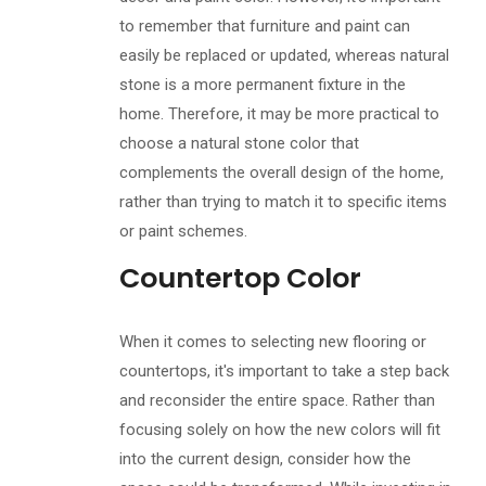
to remember that furniture and paint can
easily be replaced or updated, whereas natural
stone is a more permanent fixture in the
home. Therefore, it may be more practical to
choose a natural stone color that
complements the overall design of the home,
rather than trying to match it to specific items
or paint schemes.
Countertop Color
When it comes to selecting new flooring or
countertops, it's important to take a step back
and reconsider the entire space. Rather than
focusing solely on how the new colors will fit
into the current design, consider how the