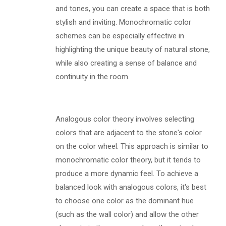
and tones, you can create a space that is both
stylish and inviting. Monochromatic color
schemes can be especially effective in
highlighting the unique beauty of natural stone,
while also creating a sense of balance and
continuity in the room.
Analogous color theory involves selecting
colors that are adjacent to the stone's color
on the color wheel. This approach is similar to
monochromatic color theory, but it tends to
produce a more dynamic feel. To achieve a
balanced look with analogous colors, it's best
to choose one color as the dominant hue
(such as the wall color) and allow the other