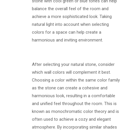
stone with cool green or blue tones can help
balance the overall feel of the room and
achieve a more sophisticated look. Taking
natural light into account when selecting
colors for a space can help create a
harmonious and inviting environment.
After selecting your natural stone, consider
which wall colors will complement it best.
Choosing a color within the same color family
as the stone can create a cohesive and
harmonious look, resulting in a comfortable
and unified feel throughout the room. This is
known as monochromatic color theory and is
often used to achieve a cozy and elegant
atmosphere. By incorporating similar shades