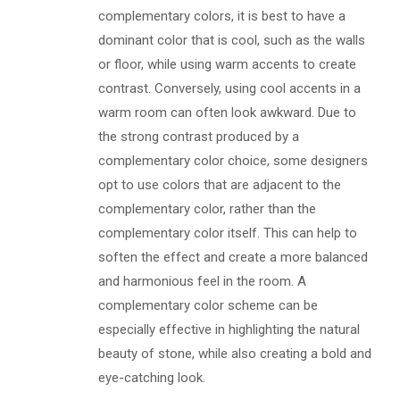
complementary colors, it is best to have a
dominant color that is cool, such as the walls
or floor, while using warm accents to create
contrast. Conversely, using cool accents in a
warm room can often look awkward. Due to
the strong contrast produced by a
complementary color choice, some designers
opt to use colors that are adjacent to the
complementary color, rather than the
complementary color itself. This can help to
soften the effect and create a more balanced
and harmonious feel in the room. A
complementary color scheme can be
especially effective in highlighting the natural
beauty of stone, while also creating a bold and
eye-catching look.