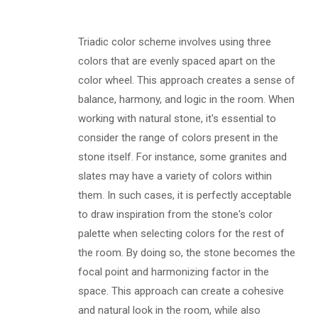
Triadic color scheme involves using three
colors that are evenly spaced apart on the
color wheel. This approach creates a sense of
balance, harmony, and logic in the room. When
working with natural stone, it's essential to
consider the range of colors present in the
stone itself. For instance, some granites and
slates may have a variety of colors within
them. In such cases, it is perfectly acceptable
to draw inspiration from the stone's color
palette when selecting colors for the rest of
the room. By doing so, the stone becomes the
focal point and harmonizing factor in the
space. This approach can create a cohesive
and natural look in the room, while also