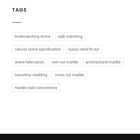
TAGS
bookmatching stone
slab matching
natural stone specification
luxury retail fit-out
stone fabrication
vein cut marble
architectural marble
travertine cladding
cross cut marble
marble slab consistency