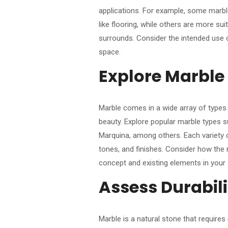
applications. For example, some marbles
like flooring, while others are more sui
surrounds. Consider the intended use of
space.
Explore Marble
Marble comes in a wide array of types 
beauty. Explore popular marble types s
Marquina, among others. Each variety o
tones, and finishes. Consider how the
concept and existing elements in your
Assess Durabil
Marble is a natural stone that requires