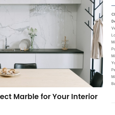
C
D
V
Lo
M
Po
Ma
Y
Pe
Ma
B
ct Marble for Your Interior