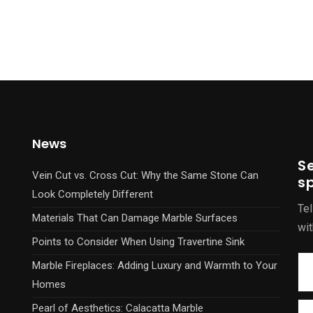
News
S
Vein Cut vs. Cross Cut: Why the Same Stone Can
sp
Look Completely Different
Tel
Materials That Can Damage Marble Surfaces
wit
Points to Consider When Using Travertine Sink
Marble Fireplaces: Adding Luxury and Warmth to Your
Homes
Pearl of Aesthetics: Calacatta Marble