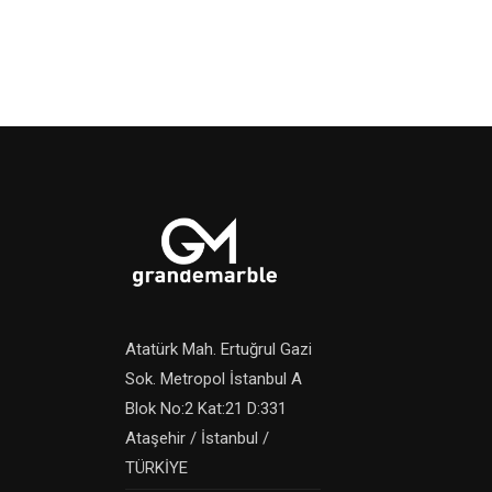
Atatürk Mah. Ertuğrul Gazi
Sok. Metropol İstanbul A
Blok No:2 Kat:21 D:331
Ataşehir / İstanbul /
TÜRKİYE