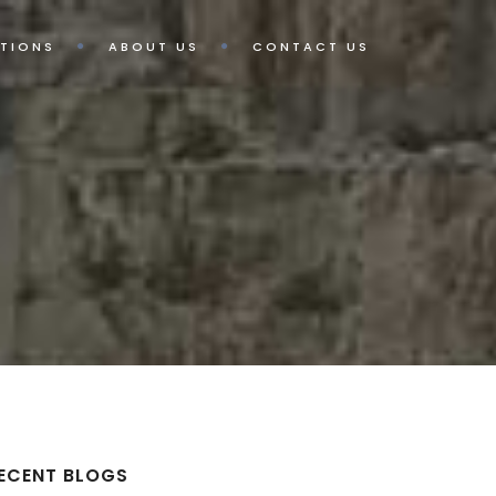
TIONS
ABOUT US
CONTACT US
ECENT BLOGS