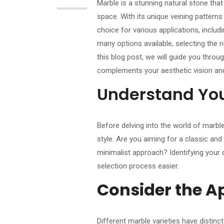
Marble is a stunning natural stone that
space. With its unique veining patter
choice for various applications, includ
many options available, selecting the r
this blog post, we will guide you thro
complements your aesthetic vision and
Understand You
Before delving into the world of marble
style. Are you aiming for a classic an
minimalist approach? Identifying your 
selection process easier.
Consider the A
Different marble varieties have distinc