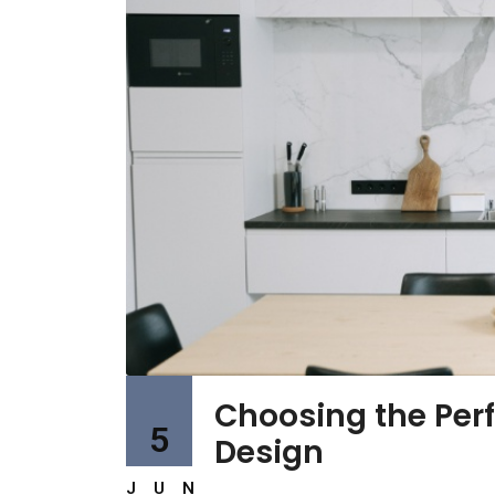
Choosing the Perfe
5
Design
JUN