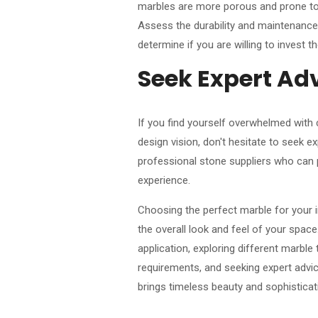
marbles are more porous and prone to s
Assess the durability and maintenance
determine if you are willing to invest 
Seek Expert Ad
If you find yourself overwhelmed with
design vision, don't hesitate to seek ex
professional stone suppliers who can p
experience.
Choosing the perfect marble for your in
the overall look and feel of your space
application, exploring different marbl
requirements, and seeking expert adv
brings timeless beauty and sophisticati