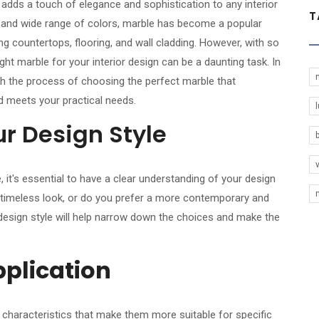
 adds a touch of elegance and sophistication to any interior
T
ns and wide range of colors, marble has become a popular
ing countertops, flooring, and wall cladding. However, with so
ight marble for your interior design can be a daunting task. In
ugh the process of choosing the perfect marble that
 meets your practical needs.
l
r Design Style
, it's essential to have a clear understanding of your design
d timeless look, or do you prefer a more contemporary and
design style will help narrow down the choices and make the
pplication
t characteristics that make them more suitable for specific