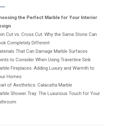
hoosing the Perfect Marble for Your Interior
esign
ein Cut vs. Cross Cut: Why the Same Stone Can
ok Completely Different
aterials That Can Damage Marble Surfaces
ints to Consider When Using Travertine Sink
rble Fireplaces: Adding Luxury and Warmth to
our Homes
arl of Aesthetics: Calacatta Marble
rble Shower Tray: The Luxurious Touch for Your
athroom