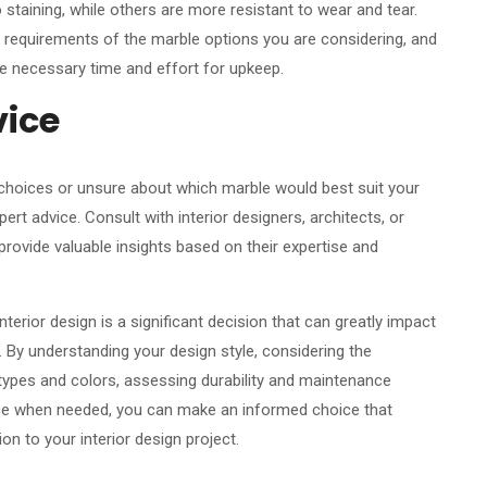
taining, while others are more resistant to wear and tear.
 requirements of the marble options you are considering, and
the necessary time and effort for upkeep.
vice
 choices or unsure about which marble would best suit your
pert advice. Consult with interior designers, architects, or
rovide valuable insights based on their expertise and
terior design is a significant decision that can greatly impact
. By understanding your design style, considering the
e types and colors, assessing durability and maintenance
ice when needed, you can make an informed choice that
on to your interior design project.