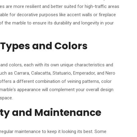
 are more resilient and better suited for high-traffic areas
table for decorative purposes like accent walls or fireplace
 the marble to ensure its durability and longevity in your
 Types and Colors
and colors, each with its own unique characteristics and
uch as Carrara, Calacatta, Statuario, Emperador, and Nero
ffers a different combination of veining patterns, color
 marble's appearance will complement your overall design
 space.
ity and Maintenance
 regular maintenance to keep it looking its best. Some