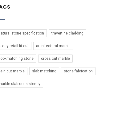
AGS
natural stone specification
travertine cladding
uxury retail fit-out
architectural marble
bookmatching stone
cross cut marble
vein cut marble
slab matching
stone fabrication
marble slab consistency