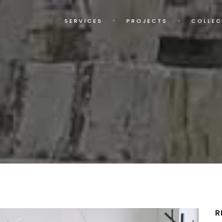
SERVICES
PROJECTS
COLLEC
R