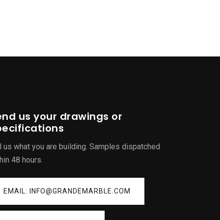
end us your drawings or
ecifications
l us what you are building. Samples dispatched
hin 48 hours.
EMAIL: INFO@GRANDEMARBLE.COM