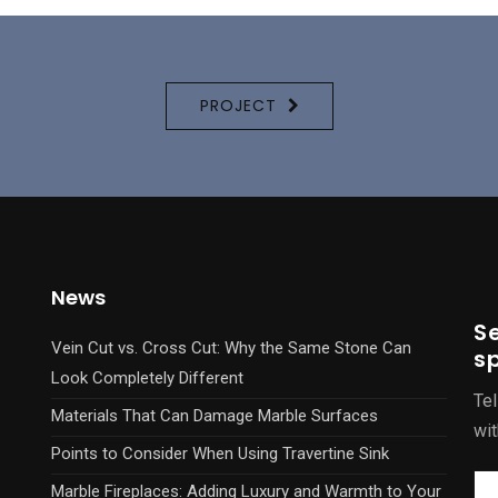
PROJECT
News
S
Vein Cut vs. Cross Cut: Why the Same Stone Can
sp
Look Completely Different
Tel
Materials That Can Damage Marble Surfaces
wit
Points to Consider When Using Travertine Sink
Marble Fireplaces: Adding Luxury and Warmth to Your