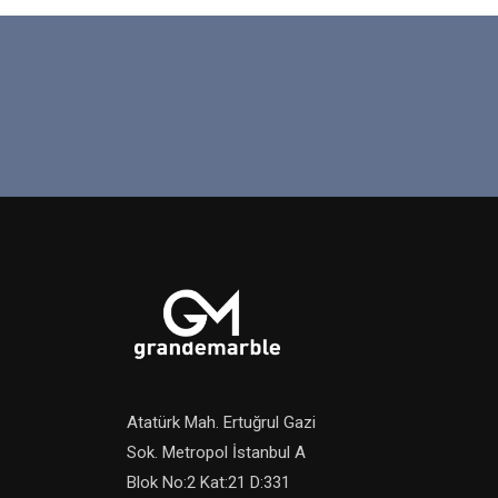
Atatürk Mah. Ertuğrul Gazi
Sok. Metropol İstanbul A
Blok No:2 Kat:21 D:331