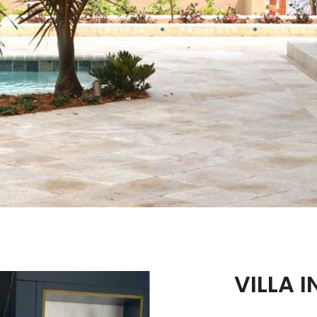
SERVICES
PROJECTS
COLLEC
VILLA 