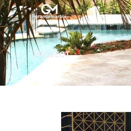
PROJECT