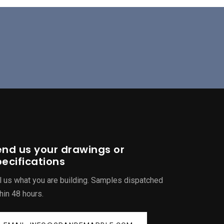
end us your drawings or
ecifications
l us what you are building. Samples dispatched
hin 48 hours.