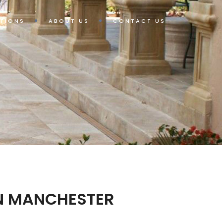
TIONS
ABOUT US
CONTACT US
IN MANCHESTER