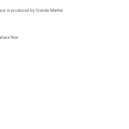
lace is produced by Grande Marble.
ahara Noir