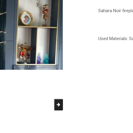
Sahara Noir firep
Used Materials:
S