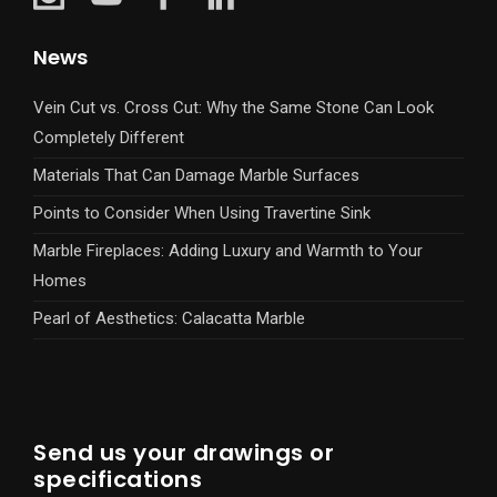
News
Vein Cut vs. Cross Cut: Why the Same Stone Can Look
Completely Different
Materials That Can Damage Marble Surfaces
Points to Consider When Using Travertine Sink
Marble Fireplaces: Adding Luxury and Warmth to Your
Homes
Pearl of Aesthetics: Calacatta Marble
Send us your drawings or
specifications