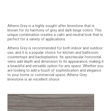
Athens Grey is a highly sought-after limestone that is
known for its harmony of grey and dark beige colors. This
unique combination creates a calm and neutral look that is
perfect for a variety of applications.
Athens Grey is recommended for both indoor and outdoor
use, and it is a popular choice for kitchen and bathroom
countertops and backsplashes. Its spectacular horizontal
veins add depth and dimension to its appearance, making it
a beautiful and versatile option for any space. Whether you
are looking to add a touch of sophistication and elegance
to your home or commercial space, Athens Grey
limestone is an excellent choice.