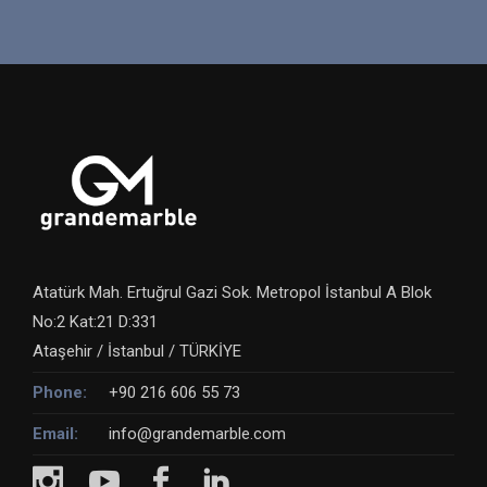
Atatürk Mah. Ertuğrul Gazi Sok. Metropol İstanbul A Blok
No:2 Kat:21 D:331
Ataşehir / İstanbul / TÜRKİYE
Phone:
+90 216 606 55 73
Email:
info@grandemarble.com