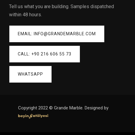
Tell us what you are building. Samples dispatched
within 48 hours.
EMAIL: INFO@GRANDEMARBLE.COM
CALL: +90 216 606 55 73
WHATSAPP
Copyright 2022 © Grande Marble. Designed by