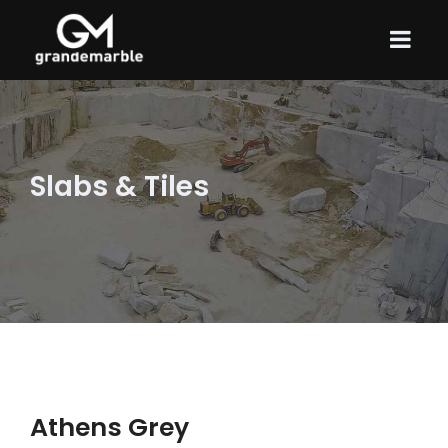
Slabs & Tiles
Athens Grey