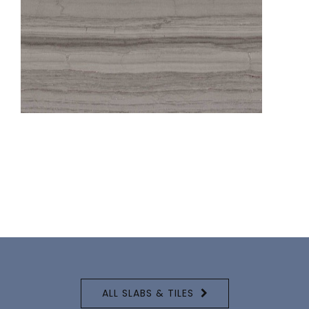
ALL SLABS & TILES