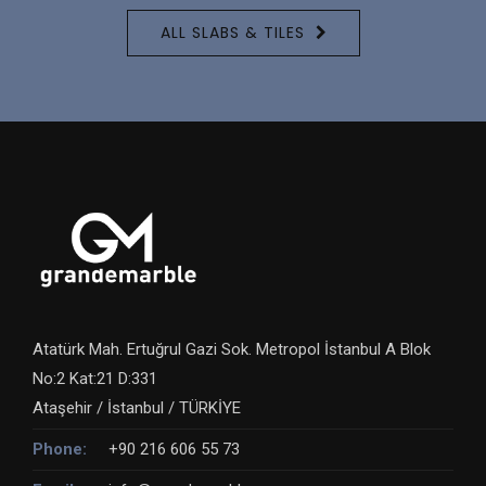
ALL SLABS & TILES
Atatürk Mah. Ertuğrul Gazi Sok. Metropol İstanbul A Blok
No:2 Kat:21 D:331
Ataşehir / İstanbul / TÜRKİYE
Phone:
+90 216 606 55 73