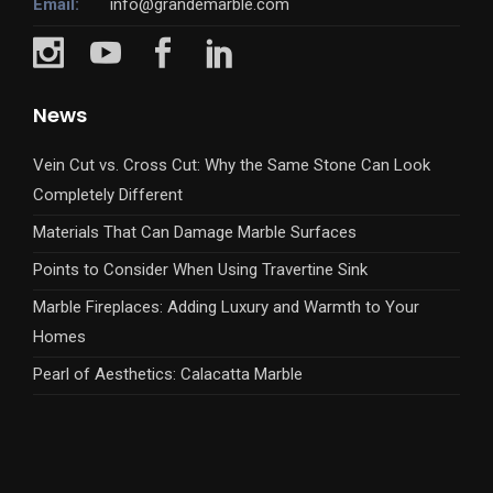
Email:
info@grandemarble.com
News
Vein Cut vs. Cross Cut: Why the Same Stone Can Look
Completely Different
Materials That Can Damage Marble Surfaces
Points to Consider When Using Travertine Sink
Marble Fireplaces: Adding Luxury and Warmth to Your
Homes
Pearl of Aesthetics: Calacatta Marble