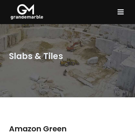
Slabs & Tiles
Amazon Green