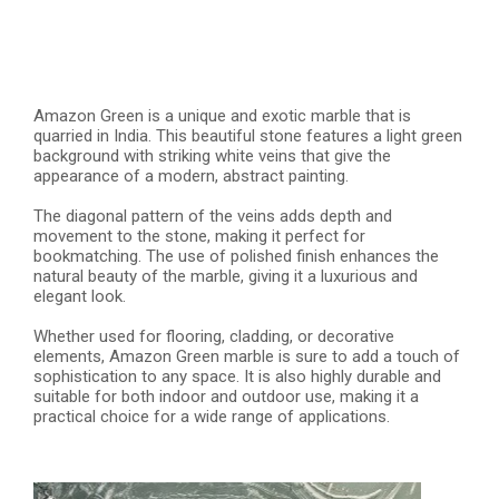
Amazon Green is a unique and exotic marble that is
quarried in India. This beautiful stone features a light green
background with striking white veins that give the
appearance of a modern, abstract painting.
The diagonal pattern of the veins adds depth and
movement to the stone, making it perfect for
bookmatching. The use of polished finish enhances the
natural beauty of the marble, giving it a luxurious and
elegant look.
Whether used for flooring, cladding, or decorative
elements, Amazon Green marble is sure to add a touch of
sophistication to any space. It is also highly durable and
suitable for both indoor and outdoor use, making it a
practical choice for a wide range of applications.