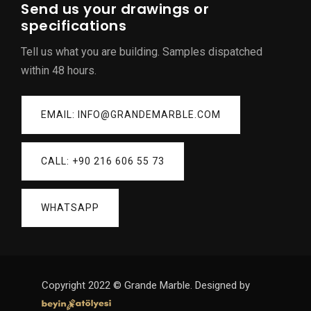
Send us your drawings or
specifications
Tell us what you are building. Samples dispatched
within 48 hours.
EMAIL: INFO@GRANDEMARBLE.COM
CALL: +90 216 606 55 73
WHATSAPP
Copyright 2022 © Grande Marble. Designed by